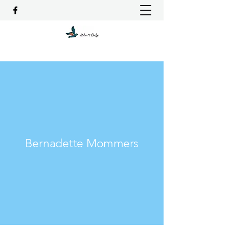
Bernadette Mommers